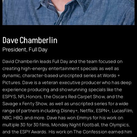
Dave Chamberlin
President, Full Day
David Chamberlin leads Full Day and the team focused on
creating high-energy entertainment specials as well as
dynamic, character-based unscripted series at Words +
Pictures. Dave is a veteran executive producer who has deep
experience producing and showrunning specials like the
ESPYS, NFL Honors, the Oscars Red Carpet Show, and the
Savage x Fenty Show, as well as unscripted series for a wide
range of partners including Disney+, Netflix, ESPN+, LucasFilm,
NBC, HBO, and more. Dave has won Emmys for his work on
multiple 30 for 30 films, Monday Night Football, the Olympics,
and the ESPY Awards. His work on The Confession earned him