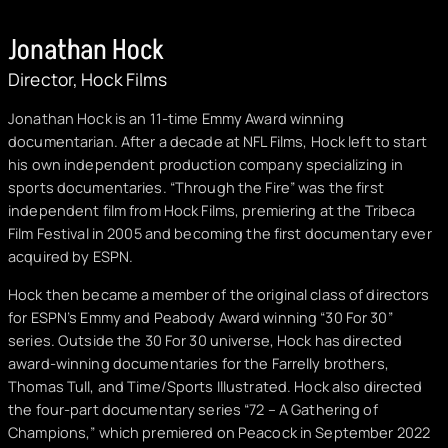
Jonathan Hock
Director, Hock Films
Jonathan Hock is an 11-time Emmy Award winning
documentarian. After a decade at NFL Films, Hock left to start
his own independent production company specializing in
sports documentaries. “Through the Fire” was the first
independent film from Hock Films, premiering at the Tribeca
Film Festival in 2005 and becoming the first documentary ever
acquired by ESPN.
Hock then became a member of the original class of directors
for ESPN’s Emmy and Peabody Award winning “30 For 30”
series. Outside the 30 For 30 universe, Hock has directed
award-winning documentaries for the Farrelly brothers,
Thomas Tull, and Time/Sports Illustrated. Hock also directed
the four-part documentary series “72 – A Gathering of
Champions,” which premiered on Peacock in September 2022