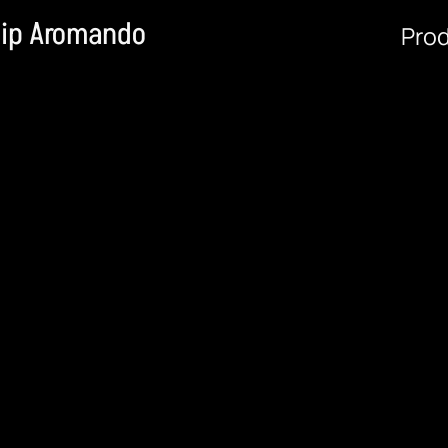
lip Aromando
Pro