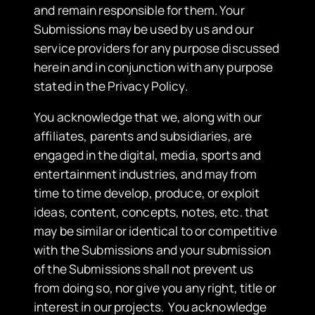
and remain responsible for them. Your
Submissions may be used by us and our
service providers for any purpose discussed
herein and in conjunction with any purpose
stated in the Privacy Policy.
You acknowledge that we, along with our
affiliates, parents and subsidiaries, are
engaged in the digital, media, sports and
entertainment industries, and may from
time to time develop, produce, or exploit
ideas, content, concepts, notes, etc. that
may be similar or identical to or competitive
with the Submissions and your submission
of the Submissions shall not prevent us
from doing so, nor give you any right, title or
interest in our projects. You acknowledge