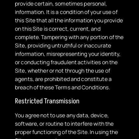
provide certain, sometimes personal,
information. It is a condition of your use of
this Site that all the information you provide
on this Site is correct, current, and
complete. Tampering with any portion of the
Site, providing untruthful or inaccurate
information, misrepresenting your identity,
or conducting fraudulent activities on the
Site, whether or not through the use of
agents, are prohibited and constitute a
breach of these Terms and Conditions.
Restricted Transmission
​You agree not to use any data, device,
software, or routine to interfere with the
proper functioning of the Site. In using the