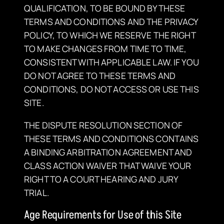
QUALIFICATION, TO BE BOUND BY THESE
TERMS AND CONDITIONS AND THE PRIVACY
POLICY, TO WHICH WE RESERVE THE RIGHT
TO MAKE CHANGES FROM TIME TO TIME,
CONSISTENT WITH APPLICABLE LAW. IF YOU
DO NOT AGREE TO THESE TERMS AND
CONDITIONS, DO NOT ACCESS OR USE THIS
SITE.
THE DISPUTE RESOLUTION SECTION OF
THESE TERMS AND CONDITIONS CONTAINS
A BINDING ARBITRATION AGREEMENT AND
CLASS ACTION WAIVER THAT WAIVE YOUR
RIGHT TO A COURT HEARING AND JURY
TRIAL.
Age Requirements for Use of this Site