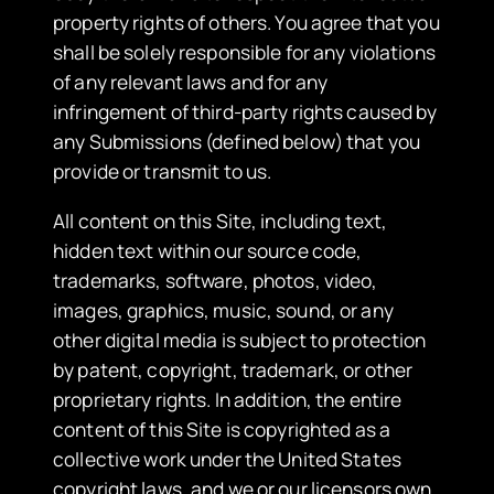
property rights of others. You agree that you
shall be solely responsible for any violations
of any relevant laws and for any
infringement of third-party rights caused by
any Submissions (defined below) that you
provide or transmit to us.
​All content on this Site, including text,
hidden text within our source code,
trademarks, software, photos, video,
images, graphics, music, sound, or any
other digital media is subject to protection
by patent, copyright, trademark, or other
proprietary rights. In addition, the entire
content of this Site is copyrighted as a
collective work under the United States
copyright laws, and we or our licensors own