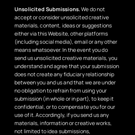
Unsolicited Submissions.
We do not
accept or consider unsolicited creative
materials, content, ideas or suggestions
either via this Website, other platforms
(including social media), email or any other
means whatsoever. In the event you do
send us unsolicited creative materials, you
understand and agree that your submission
does not create any fiduciary relationship
between you and us and that we are under
no obligation to refrain from using your
submission (in whole or in part), to keep it
confidential, or to compensate you for our
use of it. Accordingly, if you send us any
materials, information or creative works,
not limited to idea submissions,