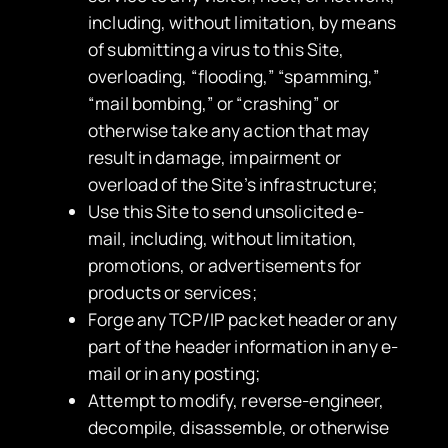
including, without limitation, by means
of submitting a virus to this Site,
overloading, “flooding,” “spamming,”
“mail bombing,” or “crashing” or
otherwise take any action that may
result in damage, impairment or
overload of the Site’s infrastructure;
Use this Site to send unsolicited e-
mail, including, without limitation,
promotions, or advertisements for
products or services;
Forge any TCP/IP packet header or any
part of the header information in any e-
mail or in any posting;
Attempt to modify, reverse-engineer,
decompile, disassemble, or otherwise