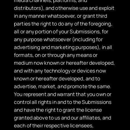
distributors), and otherwise use and exploit
in any manner whatsoever, or grant third
parties the right to do any of the foregoing,
all or any portion of your Submissions, for
any purpose whatsoever (including for
advertising and marketing purposes), in all
formats, on or through any means or
medium now known or hereafter developed,
and with any technology or devices now
known or hereafter developed, and to
advertise, market, and promote the same.
You represent and warrant that you own or
control all rights in and to the Submissions
and have the right to grant the license
granted above to us and our affiliates, and
each of their respective licensees,