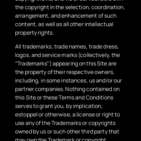
the copyright in the selection, coordination,
arrangement, and enhancement of such
content, as well as all other intellectual
property rights.
​All trademarks, trade names, trade dress,
logos, and service marks (collectively, the
“Trademarks”) appearing on this Site are
the property of their respective owners,
including, in some instances, us and/or our
partner companies. Nothing contained on
this Site or these Terms and Conditions
serves to grant you, by implication,
estoppel or otherwise, a license or right to
use any of the Trademarks or copyrights
owned by us or such other third party that
may own the Trademark or copyright