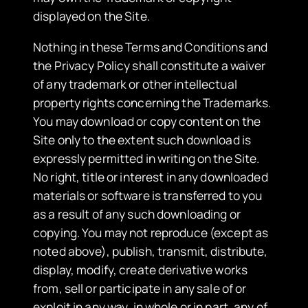
displayed on the Site.
Nothing in these Terms and Conditions and
the Privacy Policy shall constitute a waiver
of any trademark or other intellectual
property rights concerning the Trademarks.
You may download or copy content on the
Site only to the extent such download is
expressly permitted in writing on the Site.
No right, title or interest in any downloaded
materials or software is transferred to you
as a result of any such downloading or
copying. You may not reproduce (except as
noted above), publish, transmit, distribute,
display, modify, create derivative works
from, sell or participate in any sale of or
exploit in any way, in whole or in part, any of