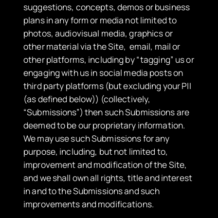
suggestions, concepts, demos or business
plans in any form or media not limited to
photos, audiovisual media, graphics or
other material via the Site, email, mail or
other platforms, including by “tagging” us or
engaging with us in social media posts on
third party platforms (but excluding your PII
(as defined below)) (collectively,
“Submissions”) then such Submissions are
deemed to be our proprietary information.
We may use such Submissions for any
purpose, including, but not limited to,
improvement and modification of the Site,
and we shall own all rights, title and interest
in and to the Submissions and such
improvements and modifications.