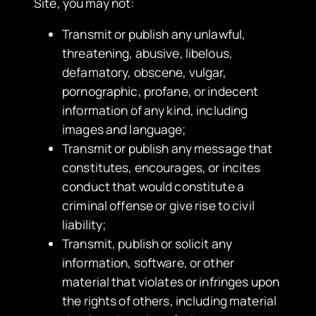
Site, you may not:
​Transmit or publish any unlawful,
threatening, abusive, libelous,
defamatory, obscene, vulgar,
pornographic, profane, or indecent
information of any kind, including
images and language;
Transmit or publish any message that
constitutes, encourages, or incites
conduct that would constitute a
criminal offense or give rise to civil
liability;
Transmit, publish or solicit any
information, software, or other
material that violates or infringes upon
the rights of others, including material