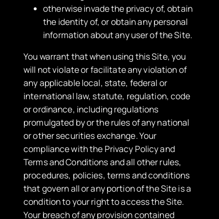
otherwise invade the privacy of, obtain
the identity of, or obtain any personal
information about any user of the Site.
You warrant that when using this Site, you
will not violate or facilitate any violation of
any applicable local, state, federal or
international law, statute, regulation, code
or ordinance, including regulations
promulgated by or the rules of any national
or other securities exchange. Your
compliance with the Privacy Policy and
Terms and Conditions and all other rules,
procedures, policies, terms and conditions
that govern all or any portion of the Site is a
condition to your right to access the Site.
Your breach of any provision contained