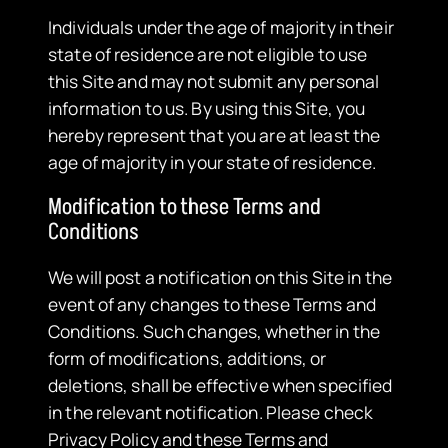
Individuals under the age of majority in their
state of residence are not eligible to use
this Site and may not submit any personal
information to us. By using this Site, you
hereby represent that you are at least the
age of majority in your state of residence.
Modification to these Terms and
Conditions
We will post a notification on this Site in the
event of any changes to these Terms and
Conditions. Such changes, whether in the
form of modifications, additions, or
deletions, shall be effective when specified
in the relevant notification. Please check
Privacy Policy and these Terms and