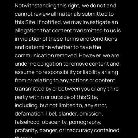
Notwithstanding this right, we do not and
cannot review all materials submitted to
this Site. If notified, we may investigate an
allegation that content transmitted to us is
in violation of these Terms and Conditions
and determine whether to have the
communication removed. However, we are
under no obligation to remove content and
assume no responsibility or liability arising
from or relating to any actions or content
transmitted by or between you or any third
party within or outside of this Site,
including, but not limited to, any error,
defamation, libel, slander, omission,
falsehood, obscenity, pornography,
profanity, danger, or inaccuracy contained