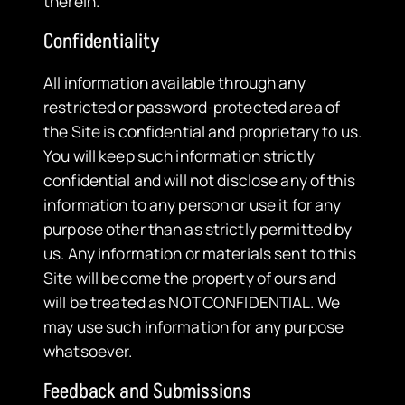
therein.
Confidentiality
All information available through any
restricted or password-protected area of
the Site is confidential and proprietary to us.
You will keep such information strictly
confidential and will not disclose any of this
information to any person or use it for any
purpose other than as strictly permitted by
us. Any information or materials sent to this
Site will become the property of ours and
will be treated as NOT CONFIDENTIAL. We
may use such information for any purpose
whatsoever.
Feedback and Submissions