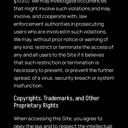
§1030). We may investigate occurrences
that might involve such violations and may
involve, and cooperate with, law
enforcement authorities in prosecuting
users who are involved in such violations.
We may, without prior notice or warning of
any kind, restrict or terminate the access of
any and all users to the Site if it believes
that such restriction or termination is
necessary to prevent, or prevent the further
spread, of a virus, security breach or system
malfunction.
Copyrights, Trademarks, and Other
Proprietary Rights
When accessing this Site, you agree to
obey the law and to respect the intellectual