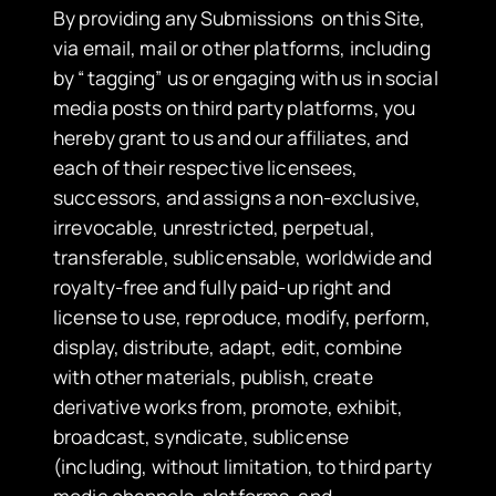
​By providing any Submissions on this Site,
via email, mail or other platforms, including
by “tagging” us or engaging with us in social
media posts on third party platforms, you
hereby grant to us and our affiliates, and
each of their respective licensees,
successors, and assigns a non-exclusive,
irrevocable, unrestricted, perpetual,
transferable, sublicensable, worldwide and
royalty-free and fully paid-up right and
license to use, reproduce, modify, perform,
display, distribute, adapt, edit, combine
with other materials, publish, create
derivative works from, promote, exhibit,
broadcast, syndicate, sublicense
(including, without limitation, to third party
media channels, platforms, and