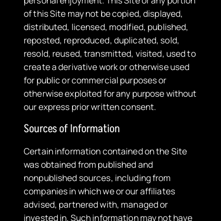
personal enjoyment. This Site or any portion
of this Site may not be copied, displayed,
distributed, licensed, modified, published,
reposted, reproduced, duplicated, sold,
resold, reused, transmitted, visited, used to
create a derivative work or otherwise used
for public or commercial purposes or
otherwise exploited for any purpose without
our express prior written consent.
​Sources of Information
Certain information contained on the Site
was obtained from published and
nonpublished sources, including from
companies in which we or our affiliates
advised, partnered with, managed or
invested in. Such information may not have