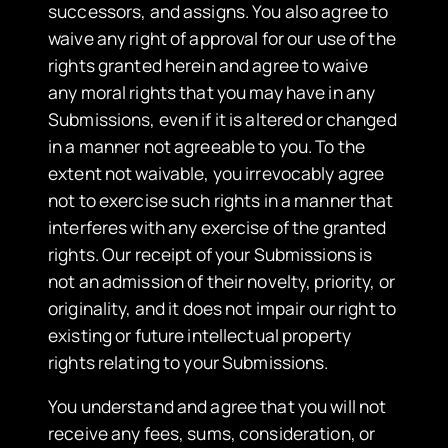
successors, and assigns. You also agree to
waive any right of approval for our use of the
rights granted herein and agree to waive
any moral rights that you may have in any
Submissions, even if it is altered or changed
in a manner not agreeable to you. To the
extent not waivable, you irrevocably agree
not to exercise such rights in a manner that
interferes with any exercise of the granted
rights. Our receipt of your Submissions is
not an admission of their novelty, priority, or
originality, and it does not impair our right to
existing or future intellectual property
rights relating to your Submissions.
You understand and agree that you will not
receive any fees, sums, consideration, or