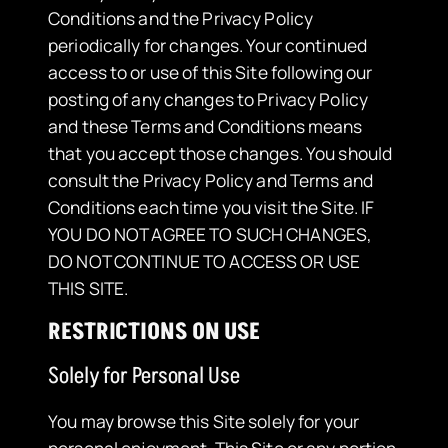
Conditions and the Privacy Policy
periodically for changes. Your continued
access to or use of this Site following our
posting of any changes to Privacy Policy
and these Terms and Conditions means
that you accept those changes. You should
consult the Privacy Policy and Terms and
Conditions each time you visit the Site. IF
YOU DO NOT AGREE TO SUCH CHANGES,
DO NOT CONTINUE TO ACCESS OR USE
THIS SITE.
RESTRICTIONS ON USE
Solely for Personal Use
​You may browse this Site solely for your