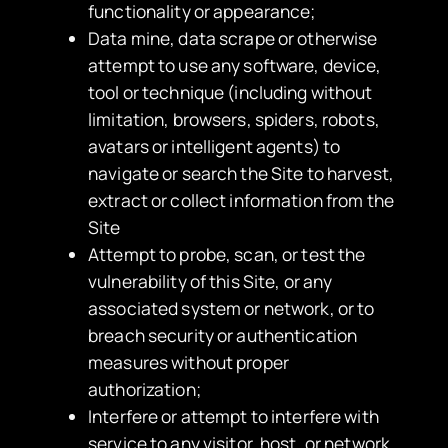
functionality or appearance;
Data mine, data scrape or otherwise
attempt to use any software, device,
tool or technique (including without
limitation, browsers, spiders, robots,
avatars or intelligent agents) to
navigate or search the Site to harvest,
extract or collect information from the
Site
Attempt to probe, scan, or test the
vulnerability of this Site, or any
associated system or network, or to
breach security or authentication
measures without proper
authorization;
Interfere or attempt to interfere with
service to any visitor, host, or network,