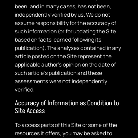
been, and in many cases, has not been,
independently verified by us. We do not
assume responsibility for the accuracy of
such information (or for updating the Site
based on facts learned following its
publication). The analyses contained in any
article posted on the Site represent the
applicable author’s opinion on the date of
such article’s publication and these
assessments were not independently
verified.
Accuracy of Information as Condition to
Site Access
​To access parts of this Site or some of the
resources it offers, you may be asked to