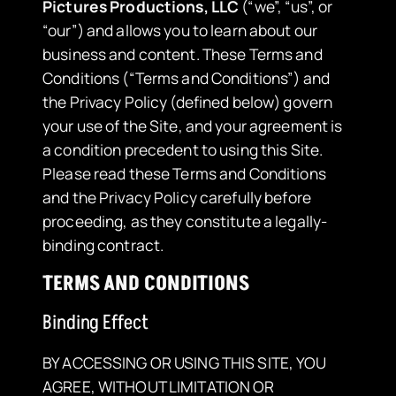
Pictures Productions, LLC
(“we”, “us”, or
“our”) and allows you to learn about our
business and content. These Terms and
Conditions (“Terms and Conditions”) and
the Privacy Policy (defined below) govern
your use of the Site, and your agreement is
a condition precedent to using this Site.
Please read these Terms and Conditions
and the Privacy Policy carefully before
proceeding, as they constitute a legally-
binding contract.
TERMS AND CONDITIONS
Binding Effect
BY ACCESSING OR USING THIS SITE, YOU
AGREE, WITHOUT LIMITATION OR