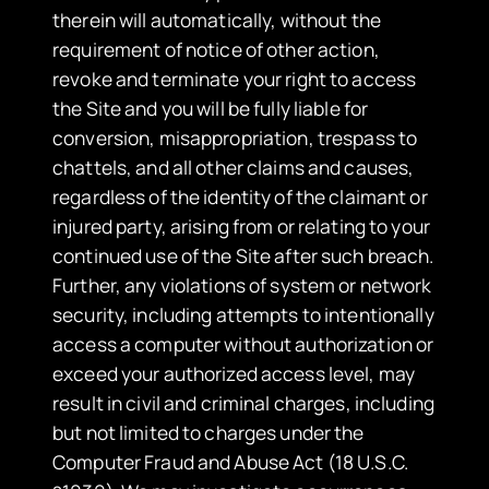
therein will automatically, without the
requirement of notice of other action,
revoke and terminate your right to access
the Site and you will be fully liable for
conversion, misappropriation, trespass to
chattels, and all other claims and causes,
regardless of the identity of the claimant or
injured party, arising from or relating to your
continued use of the Site after such breach.
Further, any violations of system or network
security, including attempts to intentionally
access a computer without authorization or
exceed your authorized access level, may
result in civil and criminal charges, including
but not limited to charges under the
Computer Fraud and Abuse Act (18 U.S.C.