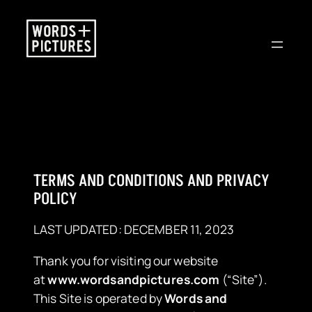
Skip
to
content
TERMS AND CONDITIONS AND PRIVACY
POLICY
LAST UPDATED: DECEMBER 11, 2023
Thank you for visiting our website
at
www.wordsandpictures.com
(“Site”).
This Site is operated by
Words and