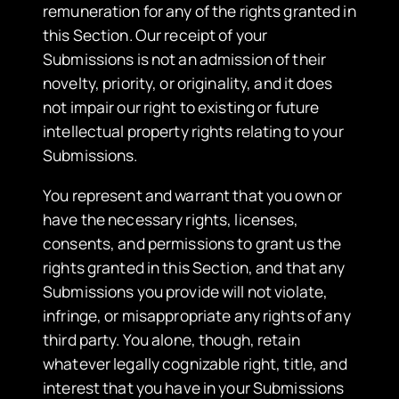
remuneration for any of the rights granted in
this Section. Our receipt of your
Submissions is not an admission of their
novelty, priority, or originality, and it does
not impair our right to existing or future
intellectual property rights relating to your
Submissions.
You represent and warrant that you own or
have the necessary rights, licenses,
consents, and permissions to grant us the
rights granted in this Section, and that any
Submissions you provide will not violate,
infringe, or misappropriate any rights of any
third party. You alone, though, retain
whatever legally cognizable right, title, and
interest that you have in your Submissions