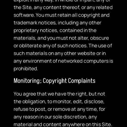
the Site, any content thereof, or any related
software. You must retain all copyright and
trademark notices, including any other
proprietary notices, contained in the
materials, and you must not alter, obscure
or obliterate any of such notices. The use of
such materials on any other website or in
any environment of networked computers is
prohibited.
Monitoring; Copyright Complaints
You agree that we have the right, but not
the obligation, to monitor, edit, disclose,
refuse to post, or remove at any time, for
any reason in our sole discretion, any
material and content anywhere on this Site.