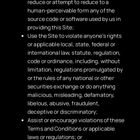
reduce or attempt to reduce to a
human-perceivable form any of the
source code or software used by us in
providing this Site;
Use the Site to violate anyone’s rights
or applicable local, state, federal or
international law, statute, regulation,
code or ordinance, including, without
limitation, regulations promulgated by
or the rules of any national or other
securities exchange or do anything
malicious, misleading, defamatory,
libelous, abusive, fraudulent,
deceptive or discriminatory;
Assist or encourage violations of these
Terms and Conditions or applicable
laws or regulations; or