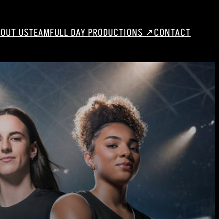
OUT US
TEAM
FULL DAY PRODUCTIONS ↗
CONTACT