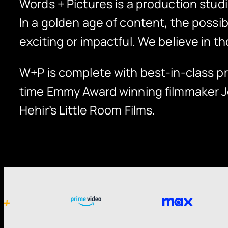
Words + Pictures is a production studi
In a golden age of content, the poss
exciting or impactful. We believe in th
W+P is complete with best-in-class pr
time Emmy Award winning filmmaker 
Hehir’s Little Room Films.