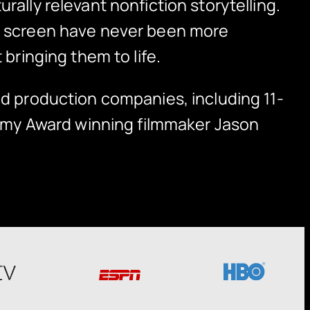
rally relevant nonfiction storytelling.
on screen have never been more
 bringing them to life.
ed production companies, including 11-
my Award winning filmmaker Jason