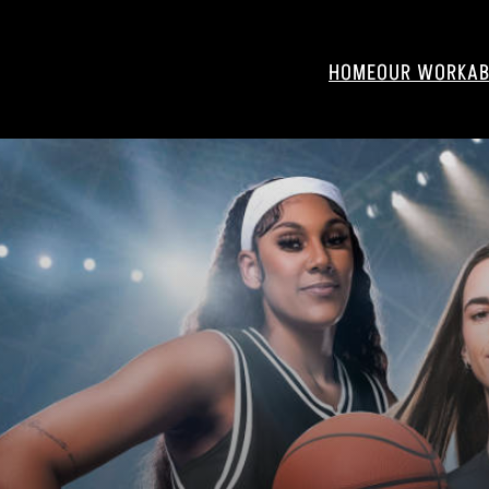
HOME
OUR WORK
AB