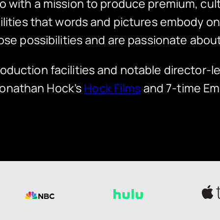
o with a mission to produce premium, cultu
ibilities that words and pictures embody 
ose possibilities and are passionate about
oduction facilities and notable director-l
Jonathan Hock’s
Hock Films
and 7-time Em