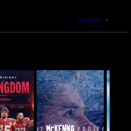
The Kingdom
→