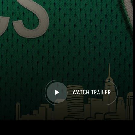
WATCH TRAILER