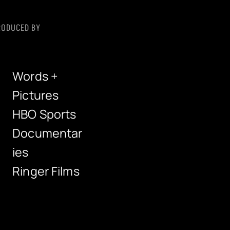
RODUCED BY
Words +
Pictures
HBO Sports
Documentar
ies
Ringer Films