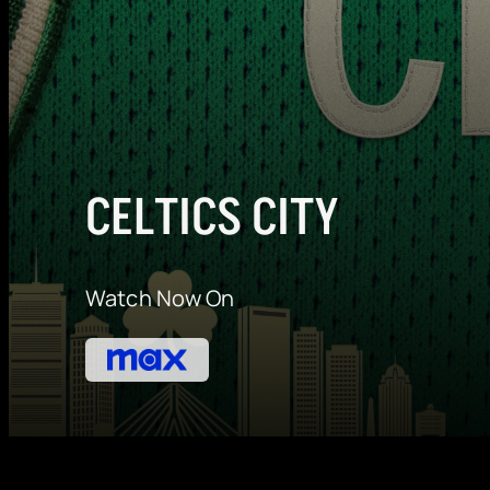
CELTICS CITY
Watch Now On