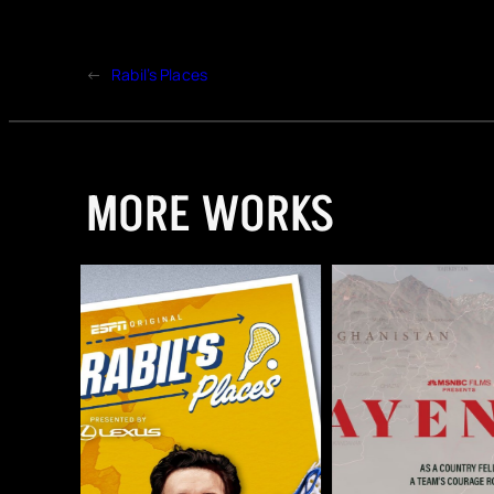
←
Rabil’s Places
MORE WORKS