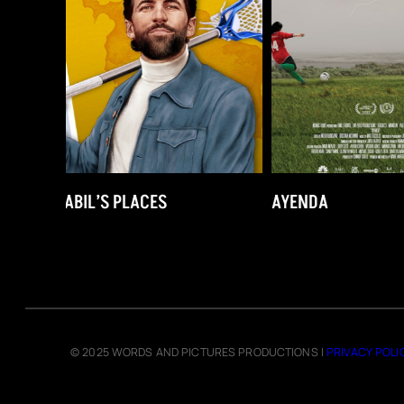
AYENDA
UNDER PRESSUR
© 2025 WORDS AND PICTURES PRODUCTIONS |
PRIVACY POLI