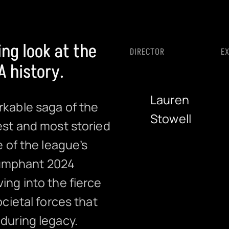
ng look at the
DIRECTOR
E
 history.
Lauren
rkable saga of the
Stowell
est and most storied
e of the league’s
riumphant 2024
ing into the fierce
ocietal forces that
during legacy.