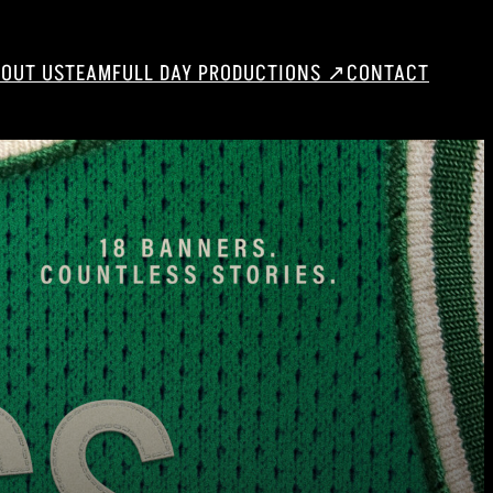
OUT US
TEAM
FULL DAY PRODUCTIONS ↗
CONTACT