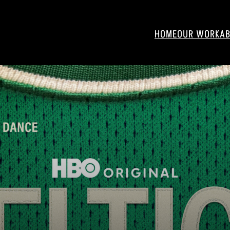
HOME
OUR WORK
AB