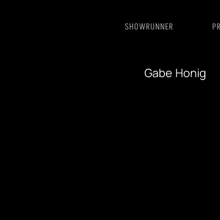
SHOWRUNNER
P
Gabe Honig