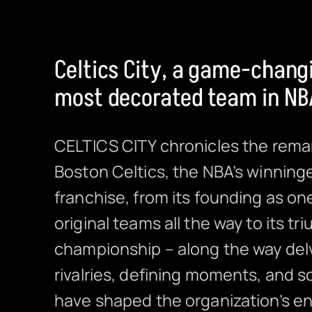
Celtics City, a game-changi
most decorated team in NBA
CELTICS CITY chronicles the rema
Boston Celtics, the NBA’s winning
franchise, from its founding as on
original teams all the way to its t
championship – along the way delv
rivalries, defining moments, and s
have shaped the organization’s en