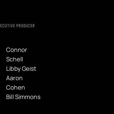
XECUTIVE PRODUCER
Connor
Schell
Libby Geist
Aaron
Cohen
Bill Simmons