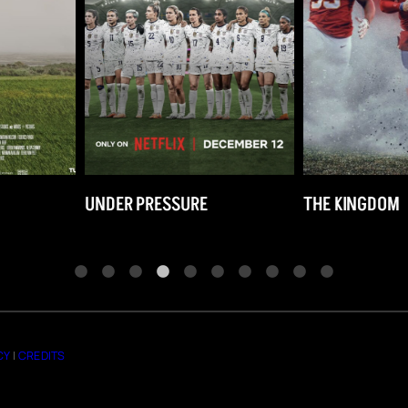
E
THE KINGDOM
THE MCKENN
CY
|
CREDITS