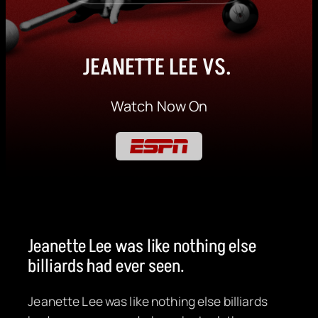
JEANETTE LEE VS.
Watch Now On
Jeanette Lee was like nothing else
billiards had ever seen.
Jeanette Lee was like nothing else billiards