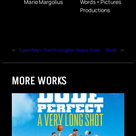
Marie Margolius
Words + Pictures
Productions
←
Super/Man: The Christopher Reeve Story
Shark
→
MORE WORKS