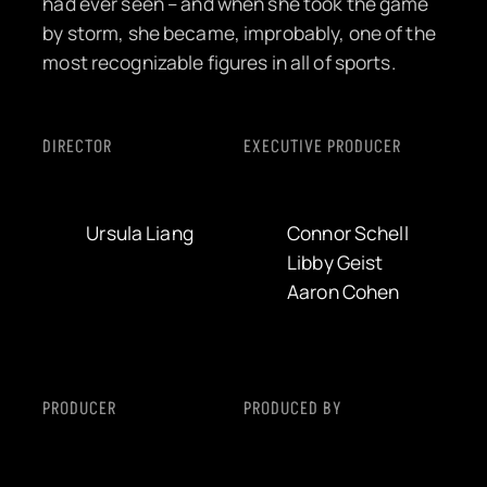
had ever seen – and when she took the game
by storm, she became, improbably, one of the
most recognizable figures in all of sports.
DIRECTOR
EXECUTIVE PRODUCER
Ursula Liang
Connor Schell
Libby Geist
Aaron Cohen
PRODUCER
PRODUCED BY