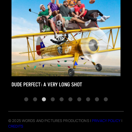
RFECT: A VERY LONG SHOT
THE FIGHT LIFE
© 2025 WORDS AND PICTURES PRODUCTIONS |
PRIVACY POLICY
|
CREDITS