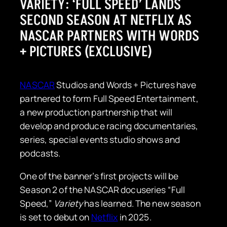
VARIETY: ‘FULL SPEED’ LANDS
SECOND SEASON AT NETFLIX AS
NASCAR PARTNERS WITH WORDS
+ PICTURES (EXCLUSIVE)
NASCAR
Studios and Words + Pictures have
partnered to form Full Speed Entertainment,
a new production partnership that will
develop and produce racing documentaries,
series, special events studio shows and
podcasts.
One of the banner’s first projects will be
Season 2 of the NASCAR docuseries “Full
Speed,”
Variety
has learned. The new season
is set to debut on
Netflix
in 2025.