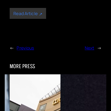
Read Article
←
Previous
Next
→
MORE PRESS