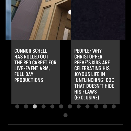
CONNOR SCHELL
PEOPLE: WHY
HAS ROLLED OUT
CHRISTOPHER
THE RED CARPET FOR
REEVE’S KIDS ARE
LIVE-EVENT ARM,
CELEBRATING HIS
FULL DAY
JOYOUS LIFE IN
PRODUCTIONS
‘UNFLINCHING’ DOC
THAT DOESN’T HIDE
HIS FLAWS
(EXCLUSIVE)