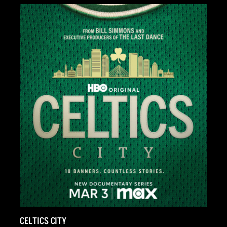
FULL SPEED: THE DAYTONA