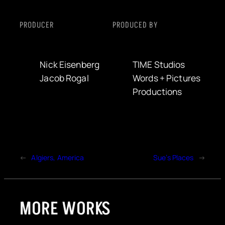
PRODUCER
PRODUCED BY
Nick Eisenberg
TIME Studios
Jacob Rogal
Words + Pictures
Productions
←
Algiers, America
Sue’s Places
→
MORE WORKS