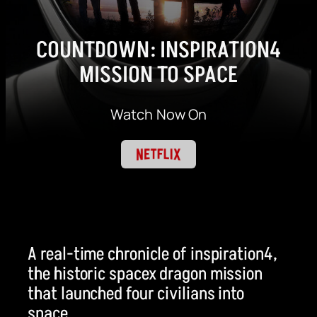
COUNTDOWN: INSPIRATION4
MISSION TO SPACE
Watch Now On
A real-time chronicle of inspiration4,
the historic spacex dragon mission
that launched four civilians into
space.