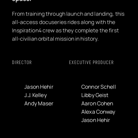
From training through launch and landing, this
all-access docuseries rides along with the
Inspiration4 crew as they complete the first
all-civilian orbital mission in history.
DIRECTOR
EXECUTIVE PRODUCER
Jason Hehir
Connor Schell
J.J. Kelley
Libby Geist
Andy Maser
Aaron Cohen
Alexa Conway
Jason Hehir